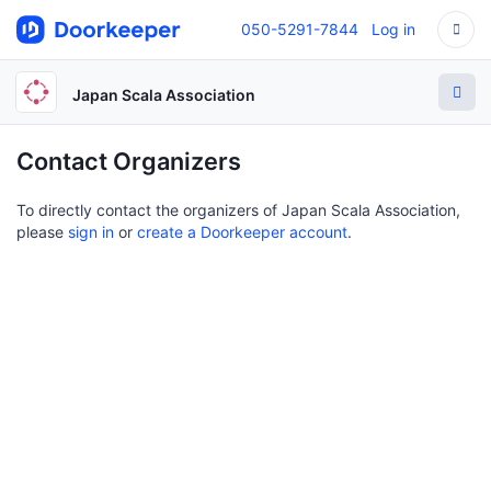
050-5291-7844
Log in
Japan Scala Association
Contact Organizers
To directly contact the organizers of Japan Scala Association,
please
sign in
or
create a Doorkeeper account
.