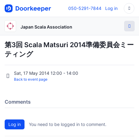
050-5291-7844
Log in
Japan Scala Association
第3回 Scala Matsuri 2014準備委員会ミー
ティング
Sat, 17 May 2014 12:00 - 14:00
Back to event page
Comments
Log in
You need to be logged in to comment.