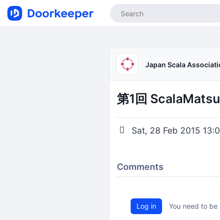
Japan Scala Associat
第1回 ScalaMatsu
Sat, 28 Feb 2015 13:0
Comments
Log in
You need to be