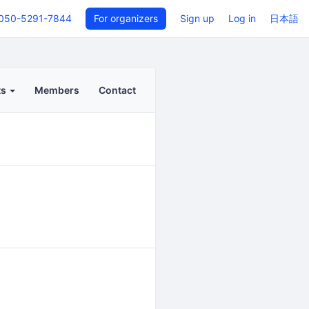
050-5291-7844
For organizers
Sign up
Log in
日本語
ts
Members
Contact
Back to even