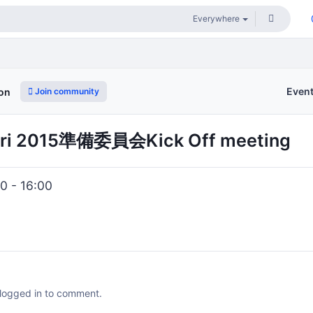
Even
Join community
ion
ri 2015準備委員会Kick Off meeting
0 - 16:00
 logged in to comment.