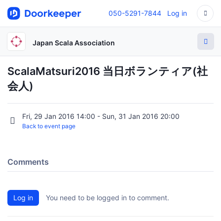
050-5291-7844
Log in
Japan Scala Association
ScalaMatsuri2016 当日ボランティア(社
会人)
Fri, 29 Jan 2016 14:00 - Sun, 31 Jan 2016 20:00
Back to event page
Comments
Log in
You need to be logged in to comment.