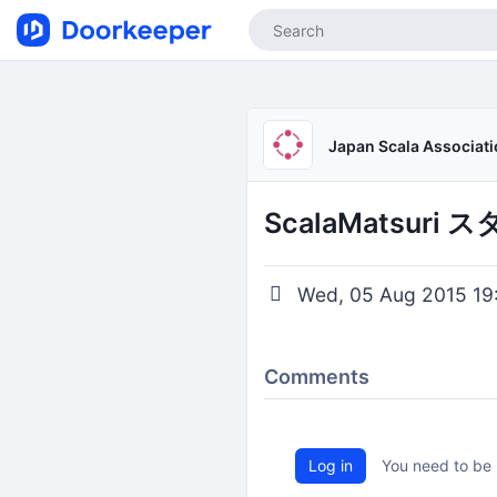
Japan Scala Associat
ScalaMatsur
Wed, 05 Aug 2015 19
Comments
Log in
You need to be