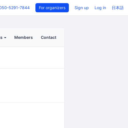
050-5291-7844
For organizers
Sign up
Log in
日本語
ts
Members
Contact
Back to even