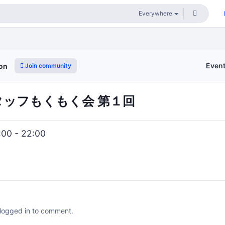
Even
Join community
ion
i スタッフもくもく会 第１回
:00 - 22:00
 logged in to comment.